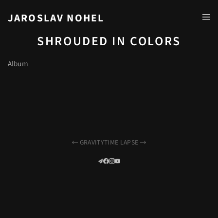
JAROSLAV NOHEL
SHROUDED IN COLORS
Album
GRAVITY
TIME LAPSE